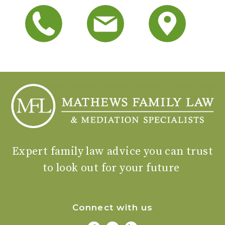
Expert family law advice you can trust
to look out for your future
Connect with us