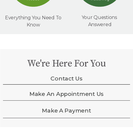
Your Questions
Everything You Need To
Answered
Know
We're Here For You
Contact Us
Make An Appointment Us
Make A Payment