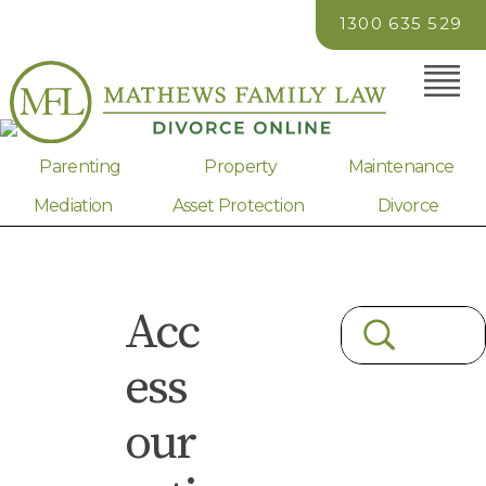
1300 635 529
Parenting
Property
Maintenance
Mediation
Asset Protection
Divorce
Acc
ess
our