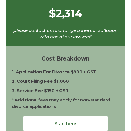
$2,314
please contact us to arrange a free consultation
with one of our lawyers*
Cost Breakdown
1. Application For Divorce $990 + GST
2. Court Filing Fee $1,060
3. Service Fee $150 + GST
* Additional fees may apply for non-standard
divorce applications
Start here