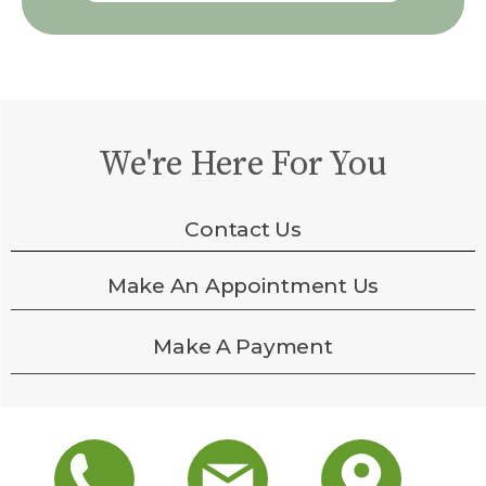
We're Here For You
Contact Us
Make An Appointment Us
Make A Payment