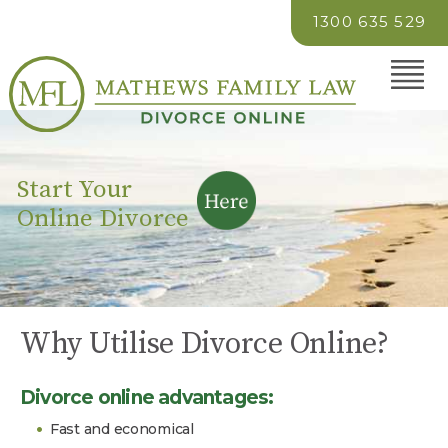
1300 635 529
Start Your
Online Divorce
Why Utilise Divorce Online?
Divorce online advantages:
Fast and economical