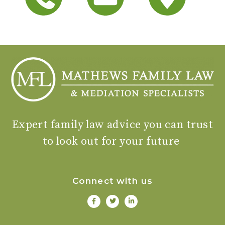
Expert family law advice you can trust
to look out for your future
Connect with us