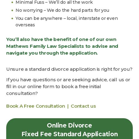
Minimal Fuss – We’ll do all the work
No worrying – We do the hard parts for you
You can be anywhere – local, interstate or even
overseas
You’ll also have the benefit of one of our own
Mathews Family Law Specialists to advise and
navigate you through the application.
Unsure a standard divorce application is right for you?
If you have questions or are seeking advice, call us or
fill in our online form to book a free initial
consultation?
Book A Free Consultation |
Contact us
Online Divorce
Fixed Fee Standard Application