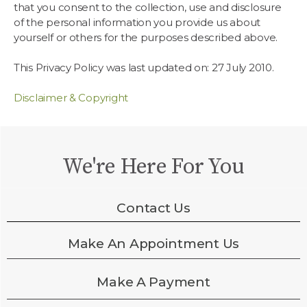
that you consent to the collection, use and disclosure
of the personal information you provide us about
yourself or others for the purposes described above.
This Privacy Policy was last updated on: 27 July 2010.
Disclaimer & Copyright
We're Here For You
Contact Us
Make An Appointment Us
Make A Payment