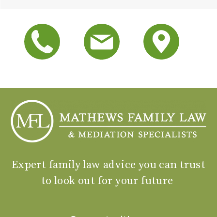
Expert family law advice you can trust
to look out for your future