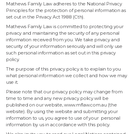
Mathews Family Law adheres to the National Privacy
Principles for the protection of personal information as
set out in the Privacy Act 1988 (Cth).
Mathews Family Law is committed to protecting your
privacy and maintaining the security of any personal
information received from you. We take privacy and
security of your information seriously and will only use
such personal information as set out in this privacy
policy.
The purpose of this privacy policy is to explain to you
what personal information we collect and how we may
use it.
Please note that our privacy policy may change from
time to time and any new privacy policy will be
published on our website, www.mflaw.com.au (the
website). By using the website and submitting your
information to us, you agree to use of your personal
information by us in accordance with this policy.