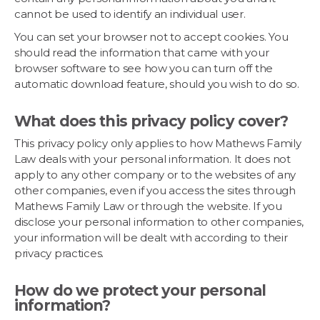
cannot be used to identify an individual user.
You can set your browser not to accept cookies. You
should read the information that came with your
browser software to see how you can turn off the
automatic download feature, should you wish to do so.
What does this privacy policy cover?
This privacy policy only applies to how Mathews Family
Law deals with your personal information. It does not
apply to any other company or to the websites of any
other companies, even if you access the sites through
Mathews Family Law or through the website. If you
disclose your personal information to other companies,
your information will be dealt with according to their
privacy practices.
How do we protect your personal
information?