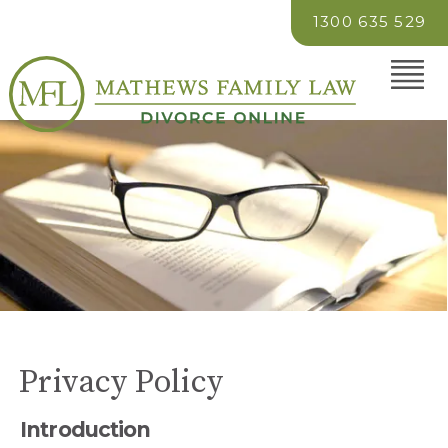
1300 635 529
Privacy Policy
Introduction