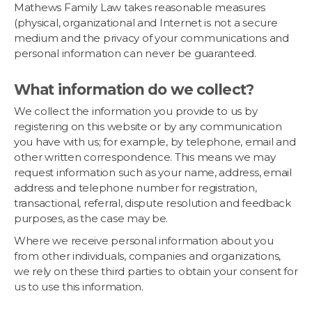
Mathews Family Law takes reasonable measures
(physical, organizational and Internet is not a secure
medium and the privacy of your communications and
personal information can never be guaranteed.
What information do we collect?
We collect the information you provide to us by
registering on this website or by any communication
you have with us; for example, by telephone, email and
other written correspondence. This means we may
request information such as your name, address, email
address and telephone number for registration,
transactional, referral, dispute resolution and feedback
purposes, as the case may be.
Where we receive personal information about you
from other individuals, companies and organizations,
we rely on these third parties to obtain your consent for
us to use this information.