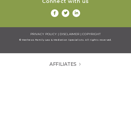
Connect with us
PRIVACY POLICY
|
DISCLAIMER
|
COPYRIGHT
© Mathews Family Law & Mediation Specialists. All rights reserved.
AFFILIATES