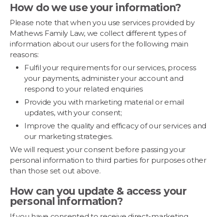
How do we use your information?
Please note that when you use services provided by
Mathews Family Law, we collect different types of
information about our users for the following main
reasons:
Fulfil your requirements for our services, process
your payments, administer your account and
respond to your related enquiries
Provide you with marketing material or email
updates, with your consent;
Improve the quality and efficacy of our services and
our marketing strategies.
We will request your consent before passing your
personal information to third parties for purposes other
than those set out above.
How can you update & access your
personal information?
If you have consented to receive direct-marketing