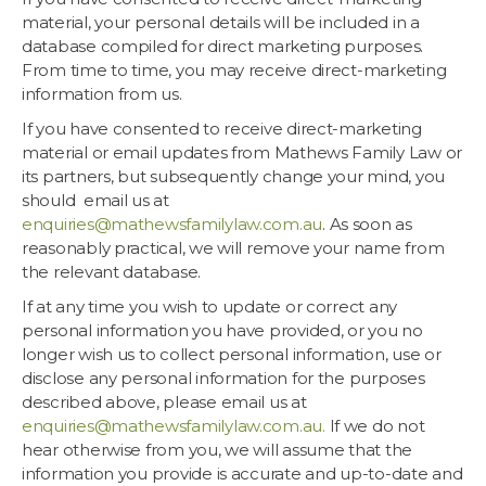
material, your personal details will be included in a
database compiled for direct marketing purposes.
From time to time, you may receive direct-marketing
information from us.
If you have consented to receive direct-marketing
material or email updates from Mathews Family Law or
its partners, but subsequently change your mind, you
should email us at
enquiries@mathewsfamilylaw.com.au
. As soon as
reasonably practical, we will remove your name from
the relevant database.
If at any time you wish to update or correct any
personal information you have provided, or you no
longer wish us to collect personal information, use or
disclose any personal information for the purposes
described above, please email us at
enquiries@mathewsfamilylaw.com.au
.
If we do not
hear otherwise from you, we will assume that the
information you provide is accurate and up-to-date and