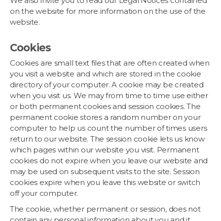
We also invite you to read our Legal Notices contained
on the website for more information on the use of the
website.
Cookies
Cookies are small text files that are often created when
you visit a website and which are stored in the cookie
directory of your computer. A cookie may be created
when you visit us. We may from time to time use either
or both permanent cookies and session cookies. The
permanent cookie stores a random number on your
computer to help us count the number of times users
return to our website. The session cookie lets us know
which pages within our website you visit. Permanent
cookies do not expire when you leave our website and
may be used on subsequent visits to the site. Session
cookies expire when you leave this website or switch
off your computer.
The cookie, whether permanent or session, does not
contain any personal information about you and it